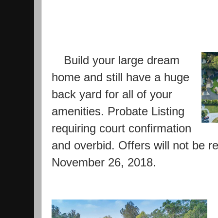
Build your large dream 
home and still have a huge 
back yard for all of your 
amenities. Probate Listing 
requiring court confirmation 
and overbid. Offers will not be re
November 26, 2018.