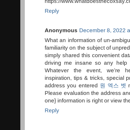
https://www.whatdoesthecoxsay.c
Reply
Anonymous
December 8, 2022 a
What an information of un-ambigu
familiarity on the subject of unpred
simply shared this convenient data
driving me insane so any help 
Whatever the event, we’re he
inspiration, tips & tricks, specia
address you entered
원 엑스 벳
m
Please evaluation the address an
one} information is right or view t
Reply