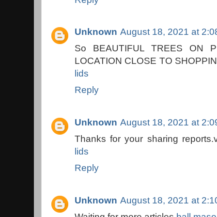
Unknown
August 18, 2021 at 2:
So BEAUTIFUL TREES ON 
LOCATION CLOSE TO SHOPPIN
lids
Reply
Unknown
August 18, 2021 at 2:
Thanks for your sharing reports.
lids
Reply
Unknown
August 18, 2021 at 2:
Waiting for more articles.
ball mason