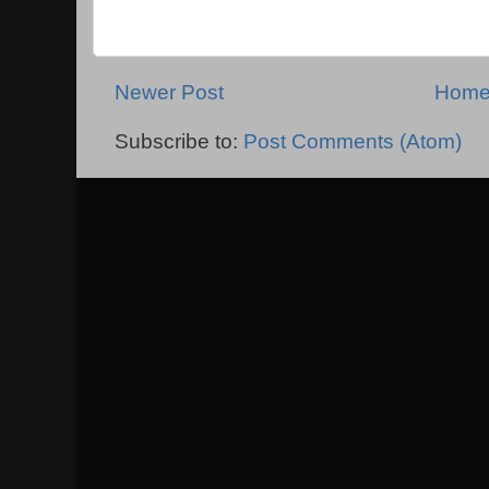
Newer Post
Hom
Subscribe to:
Post Comments (Atom)