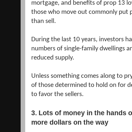
mortgage, and benefits of prop 13 lo
those who move out commonly put pr
than sell.
During the last 10 years, investors 
numbers of single-family dwellings a
reduced supply.
Unless something comes along to pr
of those determined to hold on for dea
to favor the sellers.
3. Lots of money in the hands o
more dollars on the way