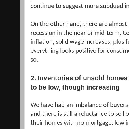
continue to suggest more subdued in
On the other hand, there are almost n
recession in the near or mid-term. Co
inflation, solid wage increases, plus
everything looks positive for consum
so.
2. Inventories of unsold homes
to be low, though increasing
We have had an imbalance of buyers t
and there is still a reluctance to sel
their homes with no mortgage, low in