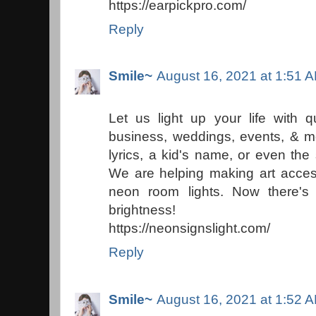
https://earpickpro.com/
Reply
Smile~
August 16, 2021 at 1:51 
Let us light up your life with 
business, weddings, events, & m
lyrics, a kid's name, or even the
We are helping making art access
neon room lights. Now there's
brightness!
https://neonsignslight.com/
Reply
Smile~
August 16, 2021 at 1:52 