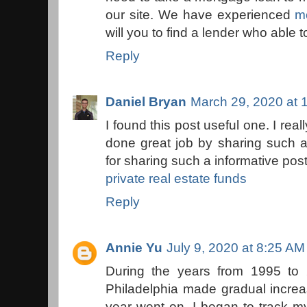
our site. We have experienced
m
will you to find a lender who able 
Reply
Daniel Bryan
March 29, 2020 at 
I found this post useful one. I rea
done great job by sharing such a
for sharing such a informative post
private real estate funds
Reply
Annie Yu
July 9, 2020 at 8:25 AM
During the years from 1995 to 
Philadelphia made gradual incre
year went on. I began to track m