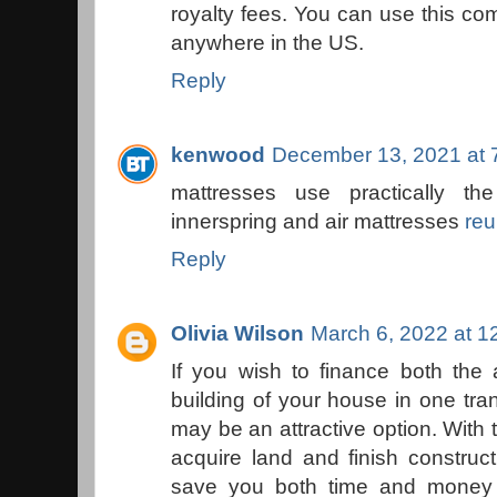
royalty fees. You can use this com
anywhere in the US.
Reply
kenwood
December 13, 2021 at 
mattresses use practically t
innerspring and air mattresses
reu
Reply
Olivia Wilson
March 6, 2022 at 1
If you wish to finance both the 
building of your house in one tra
may be an attractive option. With 
acquire land and finish construc
save you both time and money 