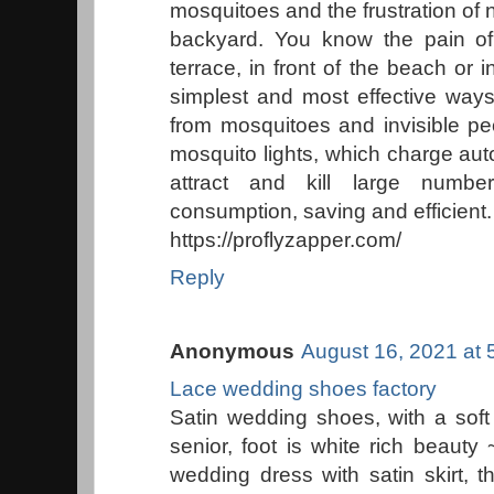
mosquitoes and the frustration of
backyard. You know the pain of
terrace, in front of the beach or
simplest and most effective ways
from mosquitoes and invisible pe
mosquito lights, which charge auto
attract and kill large numb
consumption, saving and efficient.
https://proflyzapper.com/
Reply
Anonymous
August 16, 2021 at 
Lace wedding shoes factory
Satin wedding shoes, with a soft 
senior, foot is white rich beauty
wedding dress with satin skirt, 