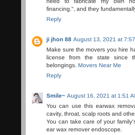
need to fabricate my own hom
financing.", and they fundamentall
Reply
ji jhon 88
August 13, 2021 at 7:5
Make sure the movers you hire h
license from the state since 
belongings.
Movers Near Me
Reply
Smile~
August 16, 2021 at 1:51 
You can use this earwax remova
cavity, throat, scalp roots and othe
You can take care of your family'
ear wax remover endoscope.