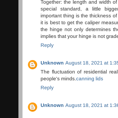
Together: the length and width of
special standard, a little bigg
important thing is the thickness o
it is best to get the caliper mea
the hinge not only determines th
implies that your hinge is not grade
Reply
Unknown
August 18, 2021 at 1:
The fluctuation of residential re
people's minds.
canning lids
Reply
Unknown
August 18, 2021 at 1: