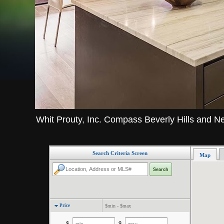
Whit Prouty, Inc. Compass Beverly Hills and N