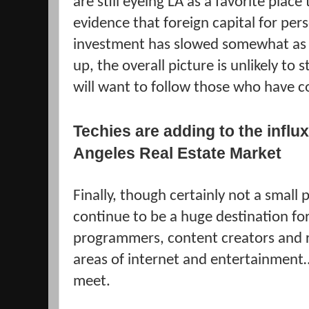
are still eyeing LA as a favorite place 
evidence that foreign capital for per
investment has slowed somewhat as 
up, the overall picture is unlikely t
will want to follow those who have 
Techies are adding to the influx
Angeles Real Estate Market
Finally, though certainly not a small pa
continue to be a huge destination for
programmers, content creators and re
areas of internet and entertainment
meet.