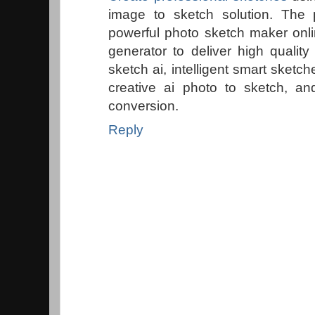
image to sketch solution. The 
powerful photo sketch maker onl
generator to deliver high qualit
sketch ai, intelligent smart sketch
creative ai photo to sketch, a
conversion.
Reply