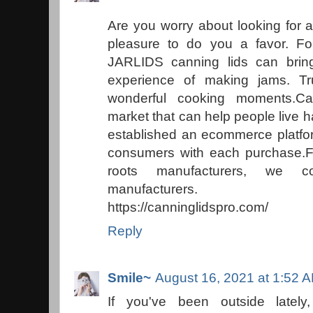
Are you worry about looking for a
pleasure to do you a favor. For
JARLIDS canning lids can brin
experience of making jams. Tr
wonderful cooking moments.Ca
market that can help people live 
established an ecommerce platfor
consumers with each purchase.Fr
roots manufacturers, we c
manufacturers.
https://canninglidspro.com/
Reply
Smile~
August 16, 2021 at 1:52 
If you've been outside lately