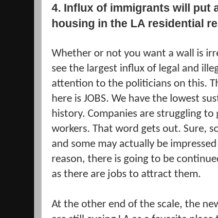
4. Influx of immigrants will put
housing in the LA residential r
Whether or not you want a wall is ir
see the largest influx of legal and ill
attention to the politicians on this. 
here is JOBS. We have the lowest su
history. Companies are struggling to
workers. That word gets out. Sure, so
and some may actually be impressed
reason, there is going to be continued
as there are jobs to attract them.
At the other end of the scale, the new