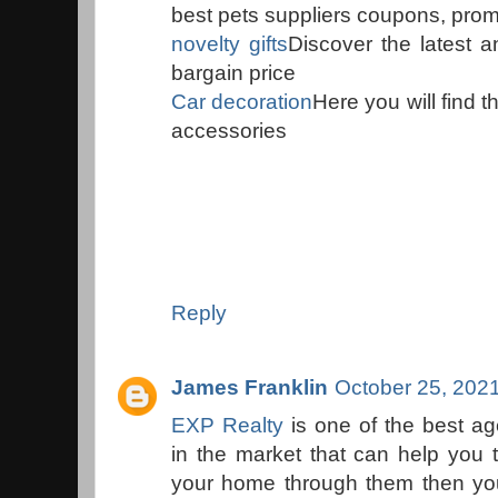
best pets suppliers coupons, prom
novelty gifts
Discover the latest a
bargain price
Car decoration
Here you will find 
accessories
Reply
James Franklin
October 25, 202
EXP Realty
is one of the best a
in the market that can help you 
your home through them then you