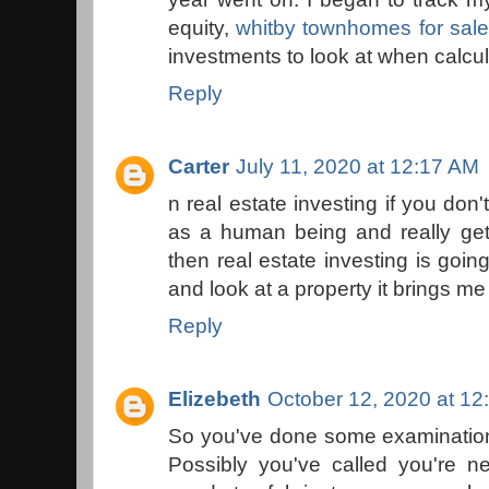
equity,
whitby townhomes for sale
investments to look at when calcul
Reply
Carter
July 11, 2020 at 12:17 AM
n real estate investing if you don
as a human being and really get s
then real estate investing is goi
and look at a property it brings me
Reply
Elizebeth
October 12, 2020 at 12
So you've done some examination o
Possibly you've called you're n