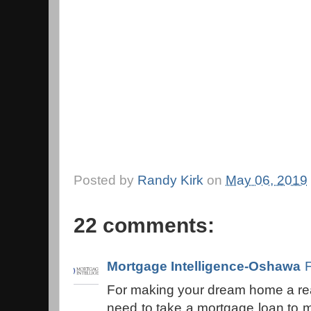
Posted by
Randy Kirk
on
May 06, 2019
22 comments:
Mortgage Intelligence-Oshawa
For making your dream home a real
need to take a mortgage loan to m