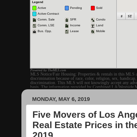
MONDAY, MAY 6, 2019
Five Movers of Los Ange
Real Estate Prices in t
2019