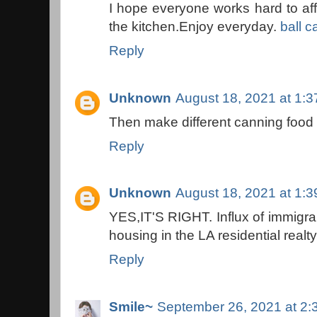
I hope everyone works hard to a
the kitchen.Enjoy everyday.
ball c
Reply
Unknown
August 18, 2021 at 1:
Then make different canning food 
Reply
Unknown
August 18, 2021 at 1:
YES,IT'S RIGHT. Influx of immigran
housing in the LA residential realt
Reply
Smile~
September 26, 2021 at 2: