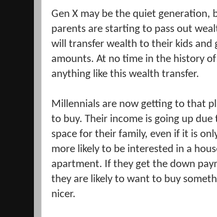
Gen X may be the quiet generation, 
parents are starting to pass out wea
will transfer wealth to their kids an
amounts. At no time in the history 
anything like this wealth transfer.
Millennials are now getting to that pl
to buy. Their income is going up due
space for their family, even if it is o
more likely to be interested in a hous
apartment. If they get the down pa
they are likely to want to buy somet
nicer.