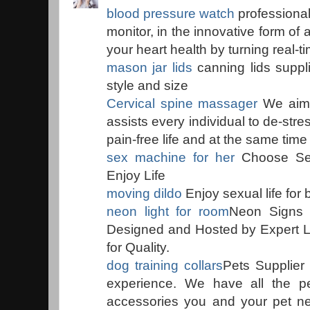
blood pressure watch
professiona
monitor, in the innovative form of 
your heart health by turning real-ti
mason jar lids
canning lids supplie
style and size
Cervical spine massager
We aim t
assists every individual to de-str
pain-free life and at the same tim
sex machine for her
Choose Se
Enjoy Life
moving dildo
Enjoy sexual life fo
neon light for room
Neon Signs L
Designed and Hosted by Expert Lo
for Quality.
dog training collars
Pets Supplier 
experience. We have all the pe
accessories you and your pet nee