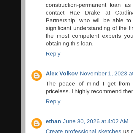
construction-permanent loan a
contact Rae Drake at Cardin
Partnership, who will be able to
significant understanding of the 
the most competent experts you
obtaining this loan.
Reply
Alex Volkov
November 1, 2023 a
The peace of mind I get from
priceless. I highly recommend th
Reply
ethan
June 30, 2026 at 4:02 AM
Create professional sketches
usin