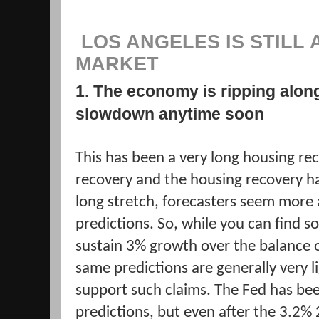
LOS ANGELES IS STILL 
MARKET
1. The economy is ripping alon
slowdown anytime soon
This has been a very long housing r
recovery and the housing recovery h
long stretch, forecasters seem more 
predictions. So, while you can find 
sustain 3% growth over the balance o
same predictions are generally very l
support such claims. The Fed has bee
predictions, but even after the 3.2%