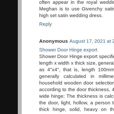
often appear in the royal wed
Meghan is to use Givenchy sati
high set satin wedding dress.
Reply
Anonymous
August 17, 2021 at 
Shower Door Hinge export
Shower Door Hinge export specific
length x width x thick size, gener
as 4"x4", that is, length 100
generally calculated in mill
household wooden door selectio
according to the door thickness,
wide hinge; The thickness is calc
the door, light, hollow, a person t
thick hinge, solid, heavy on 