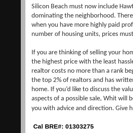
Silicon Beach must now include Haw
dominating the neighborhood. There i
when you have more highly paid prof
number of housing units, prices must
If you are thinking of selling your hom
the highest price with the least has
realtor costs no more than a rank beg
the top 2% of realtors and has writte
home. If you’d like to discuss the va
aspects of a possible sale, Whit will
you with advice and direction. Give h
Cal BRE#: 01303275